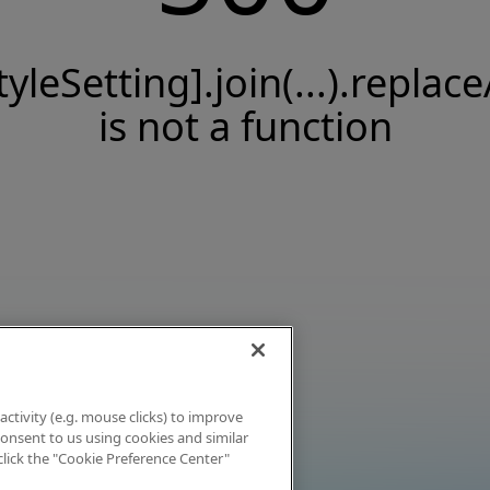
tyleSetting].join(...).replace
is not a function
activity (e.g. mouse clicks) to improve
 consent to us using cookies and similar
click the "Cookie Preference Center"