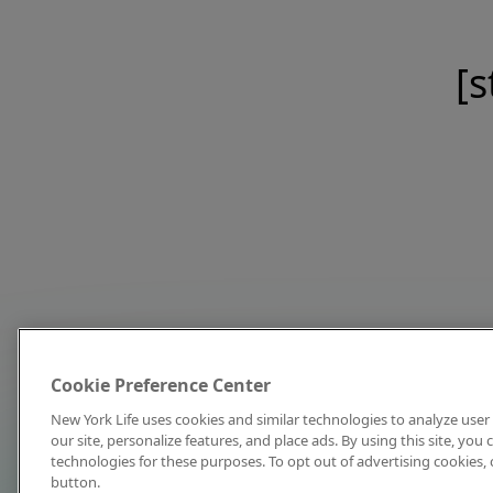
[s
Cookie Preference Center
New York Life uses cookies and similar technologies to analyze user 
our site, personalize features, and place ads. By using this site, you
technologies for these purposes. To opt out of advertising cookies, 
button.